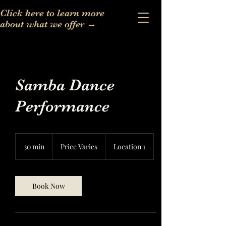
Click here to learn more
about what we offer
→
Samba Dance
Performance
Price
Varies
30 min
3
Price Varies
Location 1
0
m
i
n
Book Now