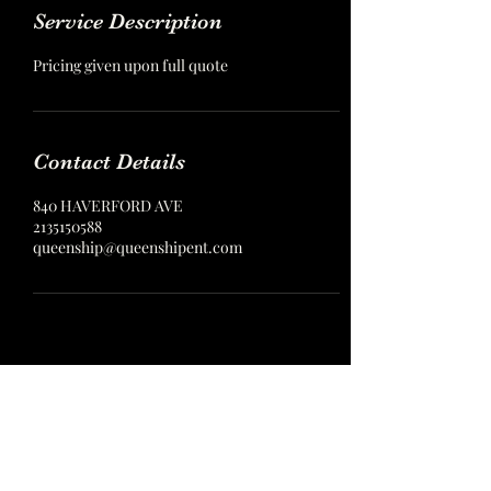
Service Description
Pricing given upon full quote
Contact Details
840 HAVERFORD AVE
2135150588
queenship@queenshipent.com
Queenship Entertainment
Models, Dancers, and more